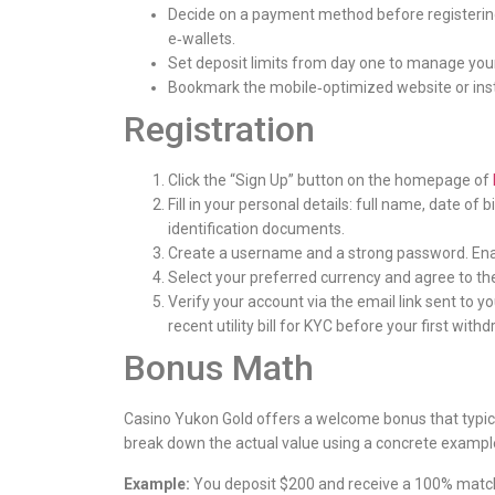
Decide on a payment method before registering
e‑wallets.
Set deposit limits from day one to manage your
Bookmark the mobile‑optimized website or inst
Registration
Click the “Sign Up” button on the homepage of
Fill in your personal details: full name, date of
identification documents.
Create a username and a strong password. Enabl
Select your preferred currency and agree to th
Verify your account via the email link sent to 
recent utility bill for KYC before your first withd
Bonus Math
Casino Yukon Gold offers a welcome bonus that typica
break down the actual value using a concrete exampl
Example:
You deposit $200 and receive a 100% match 