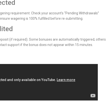
ected
agering requirement. Check your account’s “Pending Withdrawals”
 ensure wagering is 100% fulfilled before re‑submitting.
dited
posit (if required). Some bonuses are automatically triggered; others
tact support if the bonus does not appear within 15 minutes.