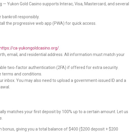
 — Yukon Gold Casino supports Interac, Visa, Mastercard, and several
 bankroll responsibly.
all the progressive web app (PWA) for quick access.
https://ca-yukongoldcasino.org/
.
 birth, email, and residential address. All information must match your
e two‑factor authentication (2FA) if offered for extra security.
e terms and conditions.
your inbox. You may also need to upload a government‑issued ID and a
rawal.
lly matches your first deposit by 100% up to a certain amount. Let us
e.
bonus, giving you a total balance of $400 ($200 deposit + $200