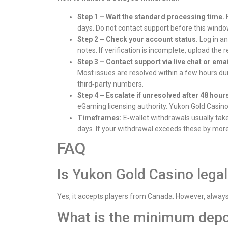
Step 1 – Wait the standard processing time.
F
days. Do not contact support before this windo
Step 2 – Check your account status.
Log in an
notes. If verification is incomplete, upload the
Step 3 – Contact support via live chat or emai
Most issues are resolved within a few hours dur
third‑party numbers.
Step 4 – Escalate if unresolved after 48 hour
eGaming licensing authority. Yukon Gold Casino 
Timeframes:
E‑wallet withdrawals usually tak
days. If your withdrawal exceeds these by more
FAQ
Is Yukon Gold Casino legal
Yes, it accepts players from Canada. However, always 
What is the minimum depo