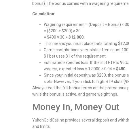
bonus). The bonus comes with a wagering requiremen
Calculation:
Wagering requirement = (Deposit + Bonus) × 3
= ($200 + $200) × 30
= $400 × 30 =
$12,000
.
This means you must place bets totaling $12,0
Game contributions vary: slots often count 10
$1 bet uses $1 of the requirement.
Estimated expected loss: If the slot RTP is 96
wagers, expected loss = 12,000 × 0.04 =
$480
.
Since your initial deposit was $200, the bonus 
slots. However, if you stick to high‑RTP slots (9
Always read the full bonus terms on the promotions
while the bonus is active, and game weightings.
Money In, Money Out
YukonGoldCasino provides several deposit and withd
and limits.