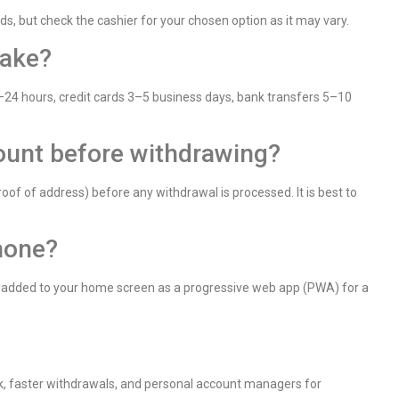
, but check the cashier for your chosen option as it may vary.
take?
24 hours, credit cards 3–5 business days, bank transfers 5–10
count before withdrawing?
proof of address) before any withdrawal is processed. It is best to
hone?
be added to your home screen as a progressive web app (PWA) for a
?
, faster withdrawals, and personal account managers for