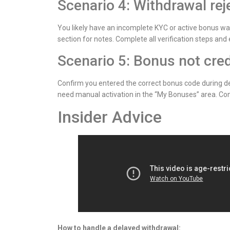
Scenario 4: Withdrawal rej
You likely have an incomplete KYC or active bonus w
section for notes. Complete all verification steps and
Scenario 5: Bonus not cre
Confirm you entered the correct bonus code during de
need manual activation in the “My Bonuses” area. Con
Insider Advice
How to handle a delayed withdrawal: