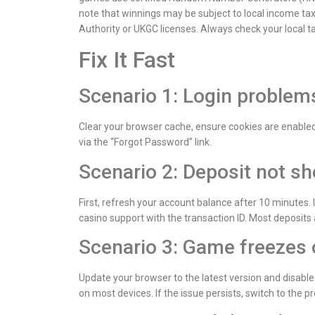
note that winnings may be subject to local income ta
Authority or UKGC licenses. Always check your local t
Fix It Fast
Scenario 1: Login problem
Clear your browser cache, ensure cookies are enabled,
via the “Forgot Password” link.
Scenario 2: Deposit not s
First, refresh your account balance after 10 minutes.
casino support with the transaction ID. Most deposits 
Scenario 3: Game freezes o
Update your browser to the latest version and disabl
on most devices. If the issue persists, switch to th