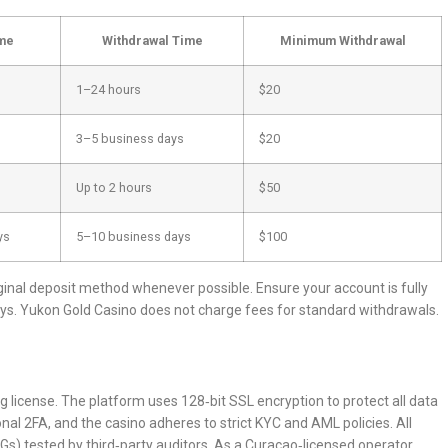
ime
Withdrawal Time
Minimum Withdrawal
1–24 hours
$20
3–5 business days
$20
Up to 2 hours
$50
ys
5–10 business days
$100
ginal deposit method whenever possible. Ensure your account is fully
ays. Yukon Gold Casino does not charge fees for standard withdrawals.
icense. The platform uses 128‑bit SSL encryption to protect all data
nal 2FA, and the casino adheres to strict KYC and AML policies. All
 tested by third‑party auditors. As a Curacao‑licensed operator,