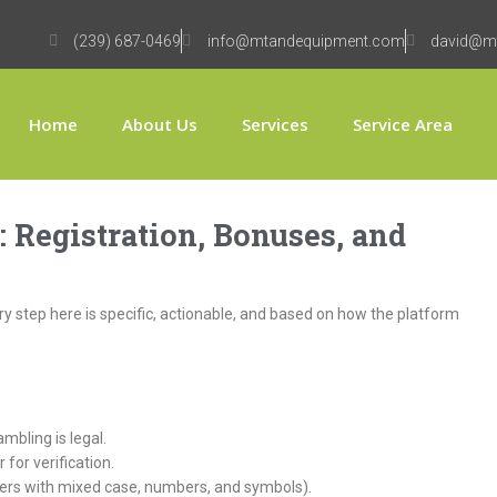
(239) 687-0469
info@mtandequipment.com
david@m
Home
About Us
Services
Service Area
 Registration, Bonuses, and
y step here is specific, actionable, and based on how the platform
mbling is legal.
for verification.
ers with mixed case, numbers, and symbols).