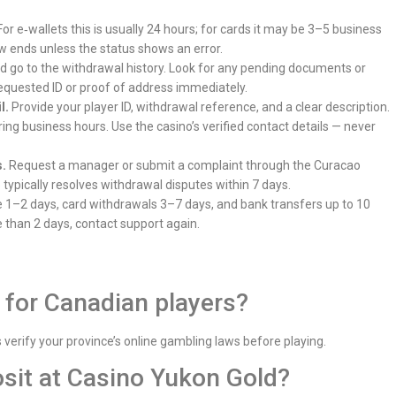
or e‑wallets this is usually 24 hours; for cards it may be 3–5 business
w ends unless the status shows an error.
d go to the withdrawal history. Look for any pending documents or
 requested ID or proof of address immediately.
l.
Provide your player ID, withdrawal reference, and a clear description.
ing business hours. Use the casino’s verified contact details — never
s.
Request a manager or submit a complaint through the Curacao
typically resolves withdrawal disputes within 7 days.
e 1–2 days, card withdrawals 3–7 days, and bank transfers up to 10
 than 2 days, contact support again.
 for Canadian players?
verify your province’s online gambling laws before playing.
sit at Casino Yukon Gold?