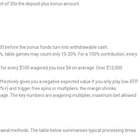
t of 30x the deposit plus bonus amount.
0
00 before the bonus funds turn into withdrawable cash.
0%, table games may count only 10‑20%. For a 100% contribution, every
%, for every $100 wagered you lose $4 on average. Over $12,000
effectively gives you a negative expected value if you only play low‑RTP
8%+) and trigger free spins or multipliers, the margin shrinks.
 page. The key numbers are wagering multiplier, maximum bet allowed
rawal methods. The table below summarises typical processing times