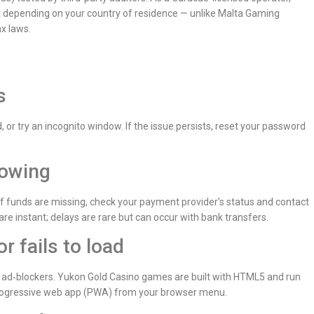
x depending on your country of residence — unlike Malta Gaming
ax laws.
s
 or try an incognito window. If the issue persists, reset your password
howing
 If funds are missing, check your payment provider’s status and contact
are instant; delays are rare but can occur with bank transfers.
r fails to load
e ad‑blockers. Yukon Gold Casino games are built with HTML5 and run
e progressive web app (PWA) from your browser menu.