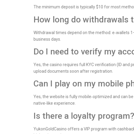
The minimum deposit is typically $10 for most methods
How long do withdrawals 
Withdrawal times depend on the method: e‑wallets 1–
business days.
Do I need to verify my ac
Yes, the casino requires full KYC verification (ID and 
upload documents soon after registration.
Can I play on my mobile p
Yes, the website is fully mobile‑optimized and can 
native‑like experience.
Is there a loyalty program
YukonGoldCasino offers a VIP program with cashback