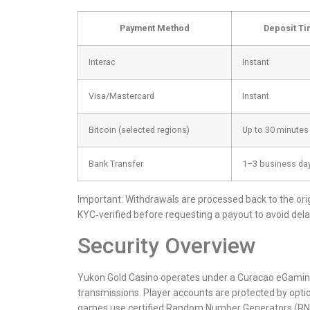
Payment Method
Deposit T
Interac
Instant
Visa/Mastercard
Instant
Bitcoin (selected regions)
Up to 30 minutes
Bank Transfer
1–3 business da
Important: Withdrawals are processed back to the ori
KYC‑verified before requesting a payout to avoid del
Security Overview
Yukon Gold Casino operates under a Curacao eGaming l
transmissions. Player accounts are protected by optio
games use certified Random Number Generators (RNGs)