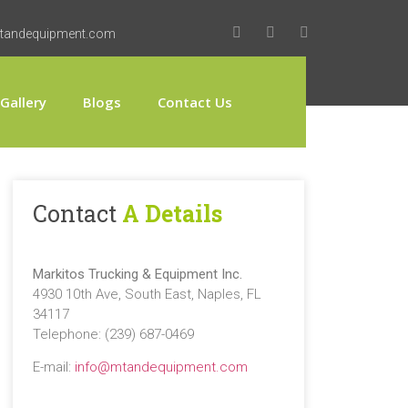
tandequipment.com
Gallery
Blogs
Contact Us
Contact
A Details
Markitos Trucking & Equipment Inc.
4930 10th Ave, South East, Naples, FL
34117
Telephone: (239) 687-0469
E-mail:
info@mtandequipment.com