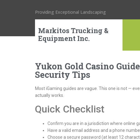
Providing Exceptional Landscaping
Markitos Trucking &
Equipment Inc.
Yukon Gold Casino Guide:
Security Tips
Most iGaming guides are vague. This one is not — ever
actually works.
Quick Checklist
Confirm you are in a jurisdiction where online ga
Have a valid email address and a phone number 
Choose a secure password (at least 12 charact