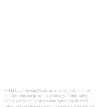
We Offer Fresh Landscapes for Your Outdoor Experience!
Contact Us To Grow Your Landscapes With Our Help Today.
Make Appointment
Contact us
About Us
At Markitos Trucking & Equipment Inc., we take immense
pride in being your go-to source for all your landscaping
needs. With a team of skilled landscaping experts, we’ve
refined our skills through years of experience, transforming