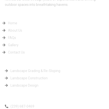
outdoor spaces into breathtaking havens.
Navigation
Home
About Us
FAQs
Gallery
Contact Us
Services
Landscape Grading & Re-Sloping
Landscape Construction
Landscape Design
Contact
(239) 687-0469