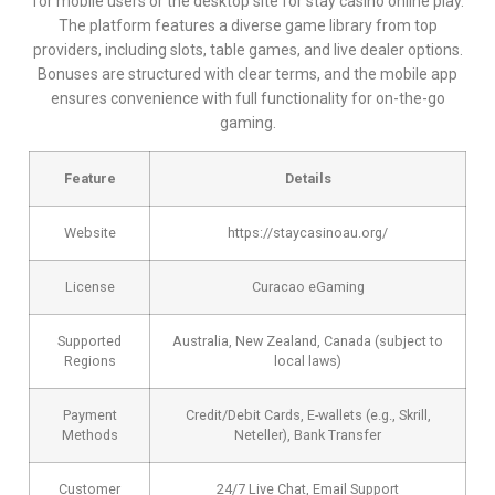
for mobile users or the desktop site for stay casino online play.
The platform features a diverse game library from top
providers, including slots, table games, and live dealer options.
Bonuses are structured with clear terms, and the mobile app
ensures convenience with full functionality for on-the-go
gaming.
Feature
Details
Website
https://staycasinoau.org/
License
Curacao eGaming
Supported
Australia, New Zealand, Canada (subject to
Regions
local laws)
Payment
Credit/Debit Cards, E-wallets (e.g., Skrill,
Methods
Neteller), Bank Transfer
Customer
24/7 Live Chat, Email Support