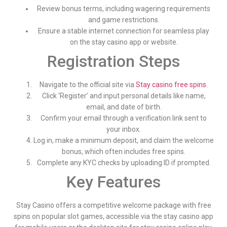
Review bonus terms, including wagering requirements
and game restrictions.
Ensure a stable internet connection for seamless play
on the stay casino app or website.
Registration Steps
Navigate to the official site via
Stay casino free spins
.
Click ‘Register’ and input personal details like name,
email, and date of birth.
Confirm your email through a verification link sent to
your inbox.
Log in, make a minimum deposit, and claim the welcome
bonus, which often includes free spins.
Complete any KYC checks by uploading ID if prompted.
Key Features
Stay Casino offers a competitive welcome package with free
spins on popular slot games, accessible via the stay casino app