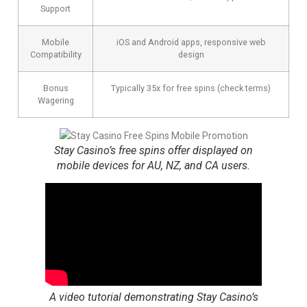
Support
Mobile
iOS and Android apps, responsive web
Compatibility
design
Bonus
Typically 35x for free spins (check terms)
Wagering
Stay Casino’s free spins offer displayed on
mobile devices for AU, NZ, and CA users.
A video tutorial demonstrating Stay Casino’s