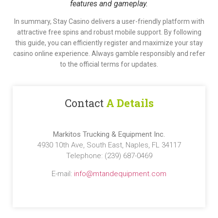
features and gameplay.
In summary, Stay Casino delivers a user-friendly platform with
attractive free spins and robust mobile support. By following
this guide, you can efficiently register and maximize your stay
casino online experience. Always gamble responsibly and refer
to the official terms for updates.
Contact
A Details
Markitos Trucking & Equipment Inc.
4930 10th Ave, South East, Naples, FL 34117
Telephone: (239) 687-0469
E-mail:
info@mtandequipment.com