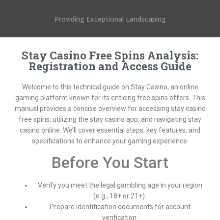
Providing Exceptional Landscaping
Stay Casino Free Spins Analysis:
Registration and Access Guide
Welcome to this technical guide on Stay Casino, an online
gaming platform known for its enticing free spins offers. This
manual provides a concise overview for accessing stay casino
free spins, utilizing the stay casino app, and navigating stay
casino online. We’ll cover essential steps, key features, and
specifications to enhance your gaming experience.
Before You Start
Verify you meet the legal gambling age in your region
(e.g., 18+ or 21+).
Prepare identification documents for account
verification.