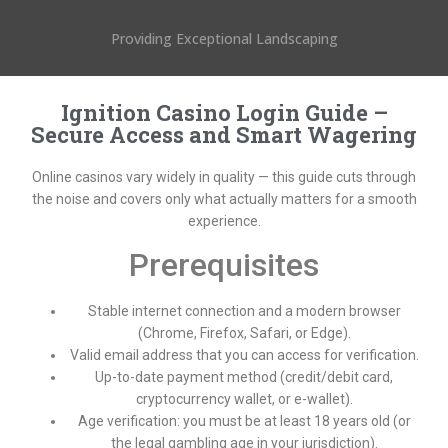
Providing Exceptional Landscaping
Ignition Casino Login Guide –
Secure Access and Smart Wagering
Online casinos vary widely in quality — this guide cuts through
the noise and covers only what actually matters for a smooth
experience.
Prerequisites
Stable internet connection and a modern browser
(Chrome, Firefox, Safari, or Edge).
Valid email address that you can access for verification.
Up-to-date payment method (credit/debit card,
cryptocurrency wallet, or e-wallet).
Age verification: you must be at least 18 years old (or
the legal gambling age in your jurisdiction).