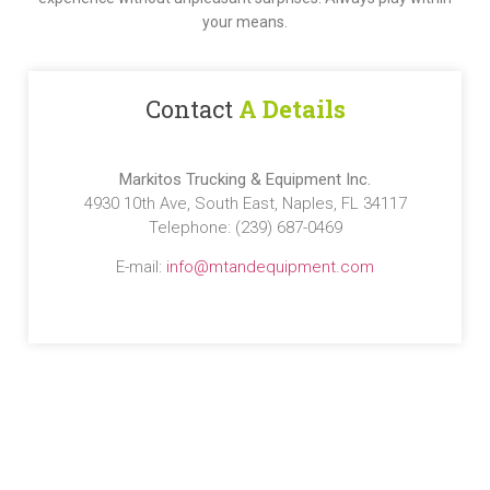
your means.
Contact
A Details
Markitos Trucking & Equipment Inc.
4930 10th Ave, South East, Naples, FL 34117
Telephone: (239) 687-0469
E-mail:
info@mtandequipment.com
We Offer Fresh Landscapes for Your Outdoor Experience!
Contact Us To Grow Your Landscapes With Our Help Today.