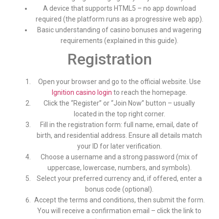
A device that supports HTML5 – no app download
required (the platform runs as a progressive web app).
Basic understanding of casino bonuses and wagering
requirements (explained in this guide).
Registration
Open your browser and go to the official website. Use
Ignition casino login
to reach the homepage.
Click the “Register” or “Join Now” button – usually
located in the top right corner.
Fill in the registration form: full name, email, date of
birth, and residential address. Ensure all details match
your ID for later verification.
Choose a username and a strong password (mix of
uppercase, lowercase, numbers, and symbols).
Select your preferred currency and, if offered, enter a
bonus code (optional).
Accept the terms and conditions, then submit the form.
You will receive a confirmation email – click the link to