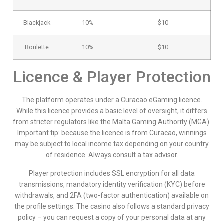
Blackjack
10%
$10
Roulette
10%
$10
Licence & Player Protection
The platform operates under a Curacao eGaming licence.
While this licence provides a basic level of oversight, it differs
from stricter regulators like the Malta Gaming Authority (MGA).
Important tip: because the licence is from Curacao, winnings
may be subject to local income tax depending on your country
of residence. Always consult a tax advisor.
Player protection includes SSL encryption for all data
transmissions, mandatory identity verification (KYC) before
withdrawals, and 2FA (two-factor authentication) available on
the profile settings. The casino also follows a standard privacy
policy – you can request a copy of your personal data at any