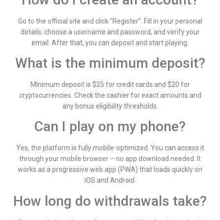
Go to the official site and click “Register”. Fill in your personal
details, choose a username and password, and verify your
email. After that, you can deposit and start playing.
What is the minimum deposit?
Minimum deposit is $25 for credit cards and $20 for
cryptocurrencies. Check the cashier for exact amounts and
any bonus eligibility thresholds.
Can I play on my phone?
Yes, the platform is fully mobile-optimized. You can access it
through your mobile browser – no app download needed. It
works as a progressive web app (PWA) that loads quickly on
iOS and Android.
How long do withdrawals take?