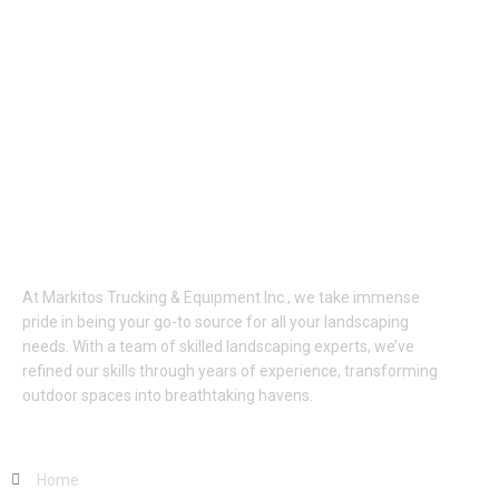
Make Appointment
Contact us
About Us
At Markitos Trucking & Equipment Inc., we take immense
pride in being your go-to source for all your landscaping
needs. With a team of skilled landscaping experts, we’ve
refined our skills through years of experience, transforming
outdoor spaces into breathtaking havens.
Navigation
Home