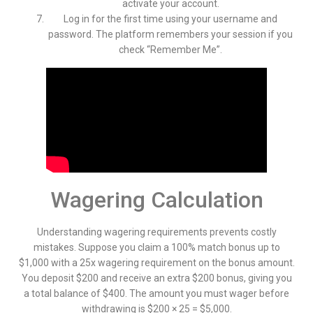
activate your account.
Log in for the first time using your username and
password. The platform remembers your session if you
check “Remember Me”.
Wagering Calculation
Understanding wagering requirements prevents costly
mistakes. Suppose you claim a 100% match bonus up to
$1,000 with a 25x wagering requirement on the bonus amount.
You deposit $200 and receive an extra $200 bonus, giving you
a total balance of $400. The amount you must wager before
withdrawing is $200 × 25 = $5,000.