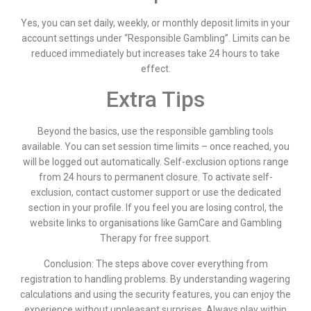
Yes, you can set daily, weekly, or monthly deposit limits in your
account settings under “Responsible Gambling”. Limits can be
reduced immediately but increases take 24 hours to take
effect.
Extra Tips
Beyond the basics, use the responsible gambling tools
available. You can set session time limits – once reached, you
will be logged out automatically. Self-exclusion options range
from 24 hours to permanent closure. To activate self-
exclusion, contact customer support or use the dedicated
section in your profile. If you feel you are losing control, the
website links to organisations like GamCare and Gambling
Therapy for free support.
Conclusion: The steps above cover everything from
registration to handling problems. By understanding wagering
calculations and using the security features, you can enjoy the
experience without unpleasant surprises. Always play within