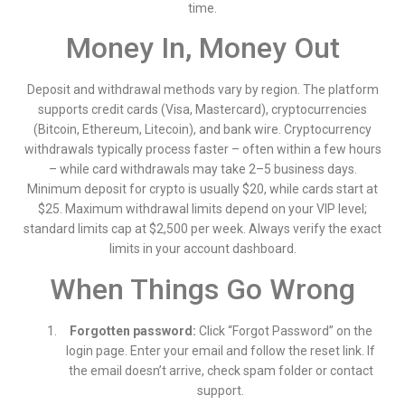
time.
Money In, Money Out
Deposit and withdrawal methods vary by region. The platform
supports credit cards (Visa, Mastercard), cryptocurrencies
(Bitcoin, Ethereum, Litecoin), and bank wire. Cryptocurrency
withdrawals typically process faster – often within a few hours
– while card withdrawals may take 2–5 business days.
Minimum deposit for crypto is usually $20, while cards start at
$25. Maximum withdrawal limits depend on your VIP level;
standard limits cap at $2,500 per week. Always verify the exact
limits in your account dashboard.
When Things Go Wrong
Forgotten password:
Click “Forgot Password” on the
login page. Enter your email and follow the reset link. If
the email doesn’t arrive, check spam folder or contact
support.