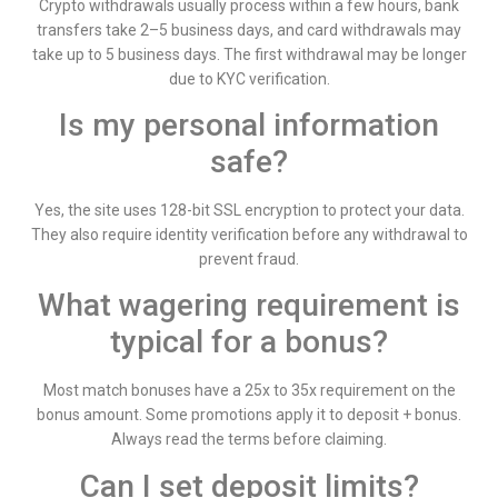
Crypto withdrawals usually process within a few hours, bank
transfers take 2–5 business days, and card withdrawals may
take up to 5 business days. The first withdrawal may be longer
due to KYC verification.
Is my personal information
safe?
Yes, the site uses 128-bit SSL encryption to protect your data.
They also require identity verification before any withdrawal to
prevent fraud.
What wagering requirement is
typical for a bonus?
Most match bonuses have a 25x to 35x requirement on the
bonus amount. Some promotions apply it to deposit + bonus.
Always read the terms before claiming.
Can I set deposit limits?