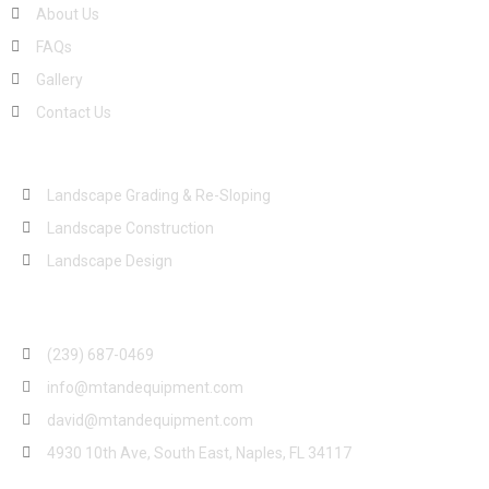
About Us
FAQs
Gallery
Contact Us
Services
Landscape Grading & Re-Sloping
Landscape Construction
Landscape Design
Contact
(239) 687-0469
info@mtandequipment.com
david@mtandequipment.com
4930 10th Ave, South East, Naples, FL 34117