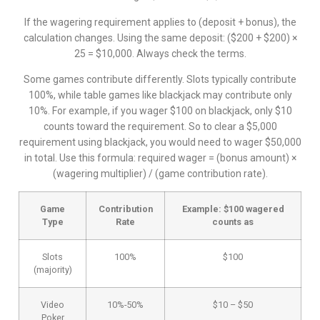
If the wagering requirement applies to (deposit + bonus), the
calculation changes. Using the same deposit: ($200 + $200) ×
25 = $10,000. Always check the terms.
Some games contribute differently. Slots typically contribute
100%, while table games like blackjack may contribute only
10%. For example, if you wager $100 on blackjack, only $10
counts toward the requirement. So to clear a $5,000
requirement using blackjack, you would need to wager $50,000
in total. Use this formula: required wager = (bonus amount) ×
(wagering multiplier) / (game contribution rate).
Game
Contribution
Example: $100 wagered
Type
Rate
counts as
Slots
100%
$100
(majority)
Video
10%-50%
$10 – $50
Poker