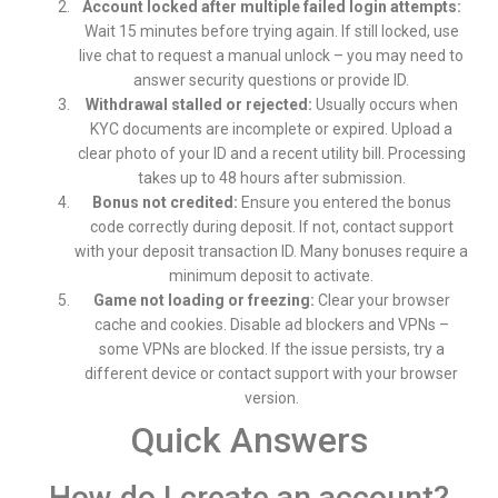
Account locked after multiple failed login attempts:
Wait 15 minutes before trying again. If still locked, use
live chat to request a manual unlock – you may need to
answer security questions or provide ID.
Withdrawal stalled or rejected:
Usually occurs when
KYC documents are incomplete or expired. Upload a
clear photo of your ID and a recent utility bill. Processing
takes up to 48 hours after submission.
Bonus not credited:
Ensure you entered the bonus
code correctly during deposit. If not, contact support
with your deposit transaction ID. Many bonuses require a
minimum deposit to activate.
Game not loading or freezing:
Clear your browser
cache and cookies. Disable ad blockers and VPNs –
some VPNs are blocked. If the issue persists, try a
different device or contact support with your browser
version.
Quick Answers
How do I create an account?