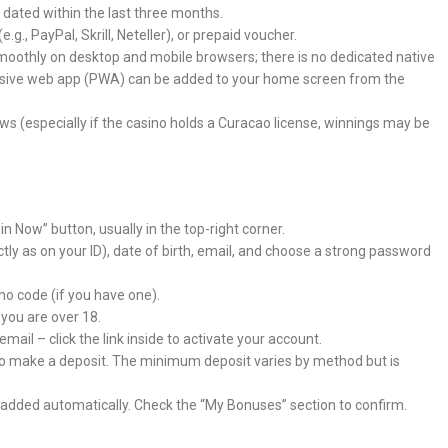
t dated within the last three months.
g., PayPal, Skrill, Neteller), or prepaid voucher.
smoothly on desktop and mobile browsers; there is no dedicated native
essive web app (PWA) can be added to your home screen from the
ws (especially if the casino holds a Curacao license, winnings may be
in Now” button, usually in the top-right corner.
actly as on your ID), date of birth, email, and choose a strong password
mo code (if you have one).
you are over 18.
email – click the link inside to activate your account.
er to make a deposit. The minimum deposit varies by method but is
 added automatically. Check the “My Bonuses” section to confirm.