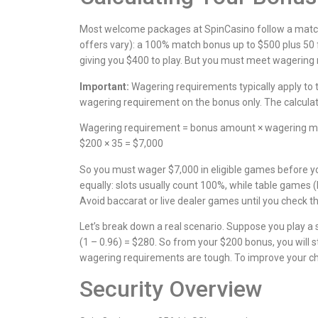
Most welcome packages at SpinCasino follow a match 
offers vary): a 100% match bonus up to $500 plus 50 f
giving you $400 to play. But you must meet wagering
Important:
Wagering requirements typically apply to
wagering requirement on the bonus only. The calculati
Wagering requirement = bonus amount × wagering mul
$200 × 35 = $7,000
So you must wager $7,000 in eligible games before yo
equally: slots usually count 100%, while table games 
Avoid baccarat or live dealer games until you check th
Let’s break down a real scenario. Suppose you play a s
(1 – 0.96) = $280. So from your $200 bonus, you will s
wagering requirements are tough. To improve your cha
Security Overview