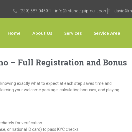
(239) 687-0469
info@mtandequipment.com
david@m
Home
About Us
Services
Service Area
ino – Full Registration and Bonus
ut knowing exactly what to expect at each step saves time and
 claiming your welcome package, calculating bonuses, and playing
iately for verification.
se, or national ID card) to pass KYC checks.