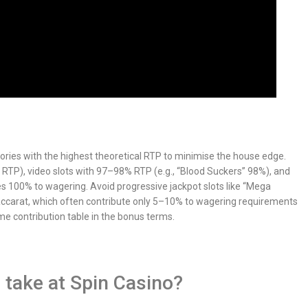
ries with the highest theoretical RTP to minimise the house edge.
% RTP), video slots with 97–98% RTP (e.g., “Blood Suckers” 98%), and
s 100% to wagering. Avoid progressive jackpot slots like “Mega
ccarat, which often contribute only 5–10% to wagering requirements
me contribution table in the bonus terms.
 take at Spin Casino?