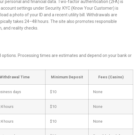
ur personal and financial data. Two-factor authentication (2FA) is
our account settings under Security. KYC (Know Your Customer) is
ad a photo of your ID and a recent utility bill. Withdrawals are
ypically takes 24–48 hours. The site also promotes responsible
, and reality checks.
 options. Processing times are estimates and depend on your bank or
Withdrawal Time
Minimum Deposit
Fees (Casino)
usiness days
$10
None
24 hours
$10
None
24 hours
$10
None