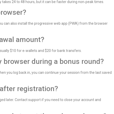
 takes 24 to 48 hours, but it can be faster during non‑peak times.
browser?
 You can also install the progressive web app (PWA) from the browser
rawal amount?
ually $10 for e‑wallets and $20 for bank transfers.
y browser during a bonus round?
hen you log back in, you can continue your session from the last saved
fter registration?
ged later. Contact support if you need to close your account and