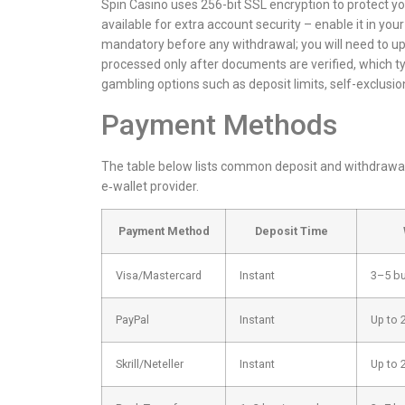
Spin Casino uses 256-bit SSL encryption to protect yo
available for extra account security – enable it in y
mandatory before any withdrawal; you will need to uplo
processed only after documents are verified, which t
gambling options such as deposit limits, self-exclusion
Payment Methods
The table below lists common deposit and withdrawal
e‑wallet provider.
Payment Method
Deposit Time
Visa/Mastercard
Instant
3–5 b
PayPal
Instant
Up to 
Skrill/Neteller
Instant
Up to 