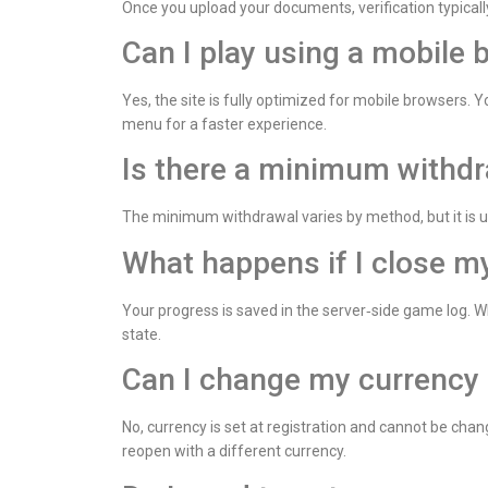
Once you upload your documents, verification typically
Can I play using a mobile 
Yes, the site is fully optimized for mobile browsers.
menu for a faster experience.
Is there a minimum withd
The minimum withdrawal varies by method, but it is us
What happens if I close m
Your progress is saved in the server‑side game log. W
state.
Can I change my currency a
No, currency is set at registration and cannot be chan
reopen with a different currency.