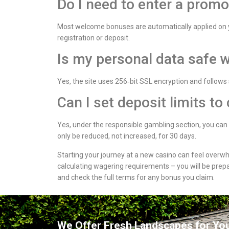
Do I need to enter a prom
Most welcome bonuses are automatically applied on your
registration or deposit.
Is my personal data safe 
Yes, the site uses 256‑bit SSL encryption and follows s
Can I set deposit limits t
Yes, under the responsible gambling section, you can s
only be reduced, not increased, for 30 days.
Starting your journey at a new casino can feel overw
calculating wagering requirements – you will be prep
and check the full terms for any bonus you claim.
We Offer Fresh Landscapes for Yo