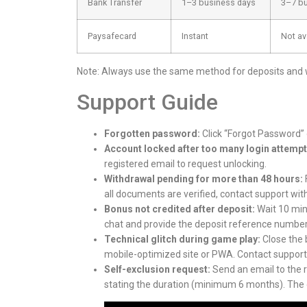
Bank Transfer
1–3 business days
3–7 b
Paysafecard
Instant
Not av
Note: Always use the same method for deposits and wi
Support Guide
Forgotten password:
Click “Forgot Password” o
Account locked after too many login attempt
registered email to request unlocking.
Withdrawal pending for more than 48 hours:
all documents are verified, contact support with
Bonus not credited after deposit:
Wait 10 minu
chat and provide the deposit reference number
Technical glitch during game play:
Close the b
mobile-optimized site or PWA. Contact support 
Self-exclusion request:
Send an email to the 
stating the duration (minimum 6 months). The ca