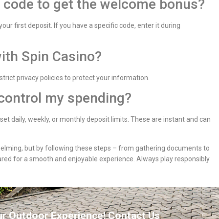
o code to get the welcome bonus?
 first deposit. If you have a specific code, enter it during
with Spin Casino?
trict privacy policies to protect your information.
o control my spending?
et daily, weekly, or monthly deposit limits. These are instant and can
helming, but by following these steps – from gathering documents to
ared for a smooth and enjoyable experience. Always play responsibly
ur Outdoor Experience! Contact Us