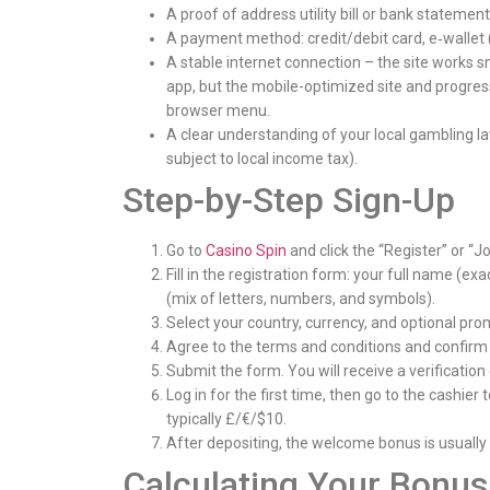
A proof of address utility bill or bank statemen
A payment method: credit/debit card, e‑wallet (e.
A stable internet connection – the site works 
app, but the mobile-optimized site and progr
browser menu.
A clear understanding of your local gambling la
subject to local income tax).
Step-by-Step Sign-Up
Go to
Casino Spin
and click the “Register” or “Jo
Fill in the registration form: your full name (ex
(mix of letters, numbers, and symbols).
Select your country, currency, and optional pro
Agree to the terms and conditions and confirm 
Submit the form. You will receive a verification 
Log in for the first time, then go to the cashi
typically £/€/$10.
After depositing, the welcome bonus is usually
Calculating Your Bonus