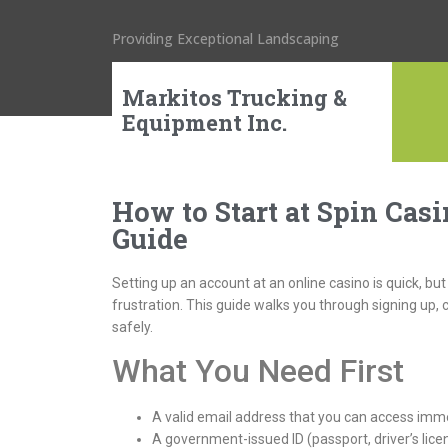
Providing Exceptional Landscaping
Markitos Trucking &
Equipment Inc.
How to Start at Spin Cas
Guide
Setting up an account at an online casino is quick, b
frustration. This guide walks you through signing up,
safely.
What You Need First
A valid email address that you can access immed
A government-issued ID (passport, driver’s licen