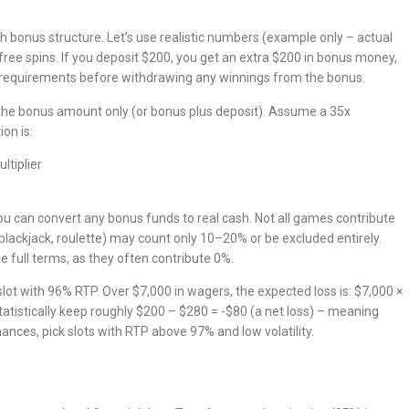
bonus structure. Let’s use realistic numbers (example only – actual
ree spins. If you deposit $200, you get an extra $200 in bonus money,
 requirements before withdrawing any winnings from the bonus.
 the bonus amount only (or bonus plus deposit). Assume a 35x
on is:
tiplier
u can convert any bonus funds to real cash. Not all games contribute
(blackjack, roulette) may count only 10–20% or be excluded entirely.
e full terms, as they often contribute 0%.
lot with 96% RTP. Over $7,000 in wagers, the expected loss is: $7,000 ×
tatistically keep roughly $200 – $280 = -$80 (a net loss) – meaning
nces, pick slots with RTP above 97% and low volatility.