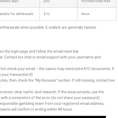
usiness days
$20
Possible bank fees
ailable for withdrawals
$10
None
thdrawals when possible. E‑wallets are generally fastest.
n the login page and follow the email reset link.
s:
Contact live chat or email support with your username and
First check your email – the casino may need extra KYC documents. If
 your transaction ID.
tes, then check the “My Bonuses” section. If still missing, contact live
.
rowser, clear cache, and relaunch. If the issue persists, use the
with a screenshot of the error (do not share your password).
responsible gambling team from your registered email address,
sino will confirm in writing within 48 hours.