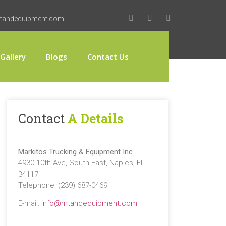
tandequipment.com
Gallery
Blogs
Contact Us
Contact
A Details
Markitos Trucking & Equipment Inc.
4930 10th Ave, South East, Naples, FL
34117
Telephone: (239) 687-0469
E-mail:
info@mtandequipment.com