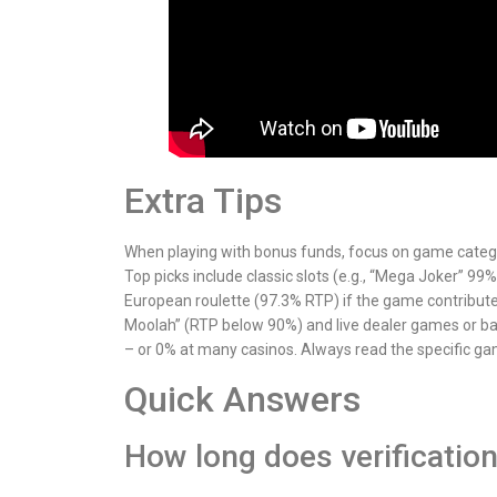
Extra Tips
When playing with bonus funds, focus on game catego
Top picks include classic slots (e.g., “Mega Joker” 99
European roulette (97.3% RTP) if the game contribute
Moolah” (RTP below 90%) and live dealer games or ba
– or 0% at many casinos. Always read the specific ga
Quick Answers
How long does verification